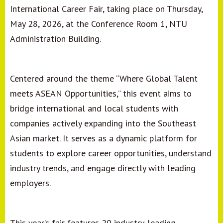
International Career Fair, taking place on Thursday,
May 28, 2026, at the Conference Room 1, NTU
Administration Building.
Centered around the theme “Where Global Talent
meets ASEAN Opportunities,” this event aims to
bridge international and local students with
companies actively expanding into the Southeast
Asian market. It serves as a dynamic platform for
students to explore career opportunities, understand
industry trends, and engage directly with leading
employers.
This year’s fair features 20 industry-leading