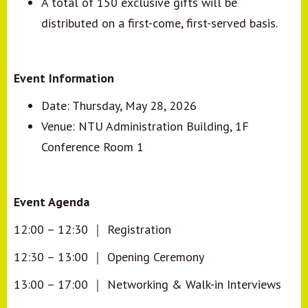
A total of 150 exclusive gifts will be
distributed on a first-come, first-served basis.
Event Information
Date: Thursday, May 28, 2026
Venue: NTU Administration Building, 1F
Conference Room 1
Event Agenda
12:00
–
12:30
｜
Registration
12:30
–
13:00
｜
Opening Ceremony
13:00
–
17:00
｜
Networking & Walk-in Interviews