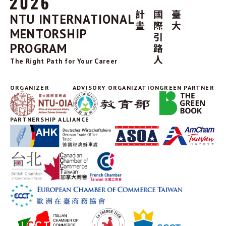
NTU INTERNATIONAL
MENTORSHIP
PROGRAM
The Right Path for Your Career
ORGANIZER
ADVISORY ORGANIZATION
GREEN PARTNER
PARTNERSHIP ALLIANCE