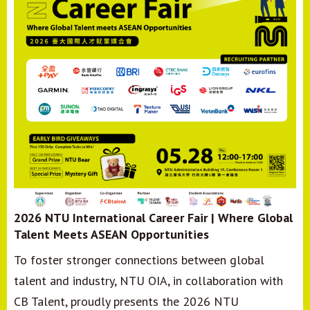
2026 NTU International Career Fair | Where Global
Talent Meets ASEAN Opportunities
To foster stronger connections between global
talent and industry, NTU OIA, in collaboration with
CB Talent, proudly presents the 2026 NTU