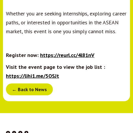
Whether you are seeking internships, exploring career
paths, or interested in opportunities in the ASEAN
market, this event is one you simply cannot miss.
Register now:
https://reurl.cc/4l81nV
Visit the event page to view the job list :
https://lihi1.me/5OSJt
← Back to News