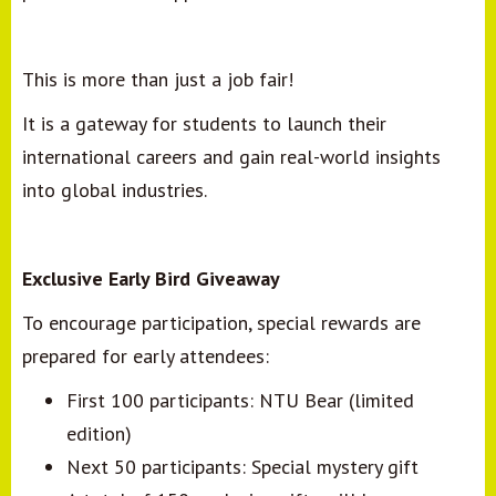
This is more than just a job fair!
It is a gateway for students to launch their
international careers and gain real-world insights
into global industries.
Exclusive Early Bird Giveaway
To encourage participation, special rewards are
prepared for early attendees:
First 100 participants: NTU Bear (limited
edition)
Next 50 participants: Special mystery gift