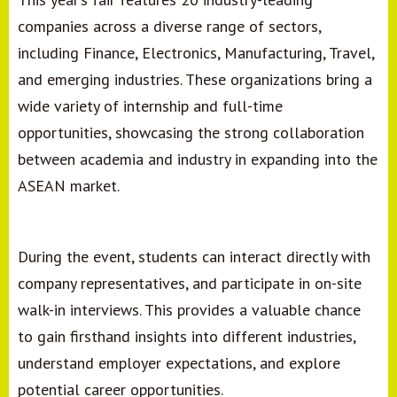
companies across a diverse range of sectors,
including Finance, Electronics, Manufacturing, Travel,
and emerging industries. These organizations bring a
wide variety of internship and full-time
opportunities, showcasing the strong collaboration
between academia and industry in expanding into the
ASEAN market.
During the event, students can interact directly with
company representatives, and participate in on-site
walk-in interviews. This provides a valuable chance
to gain firsthand insights into different industries,
understand employer expectations, and explore
potential career opportunities.