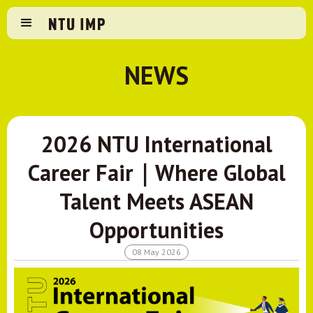
NEWS
2026 NTU International
Career Fair｜Where Global
Talent Meets ASEAN
Opportunities
08 May 2026