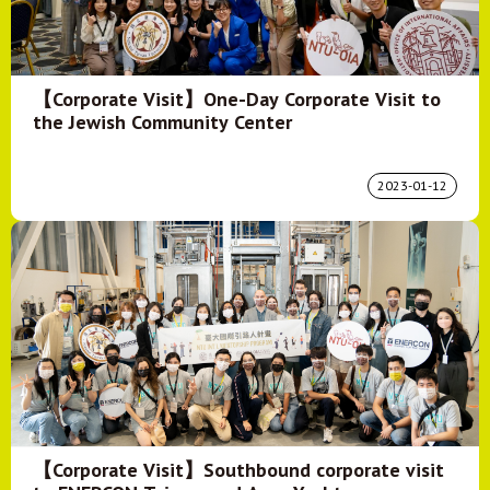
【Corporate Visit】One-Day Corporate Visit to
the Jewish Community Center
2023-01-12
【Corporate Visit】Southbound corporate visit