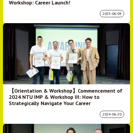
Workshop: Career Launch!
2025-06-09
【Orientation & Workshop】Commencement of
2024 NTU IMP & Workshop III: How to
Strategically Navigate Your Career
2024-06-20