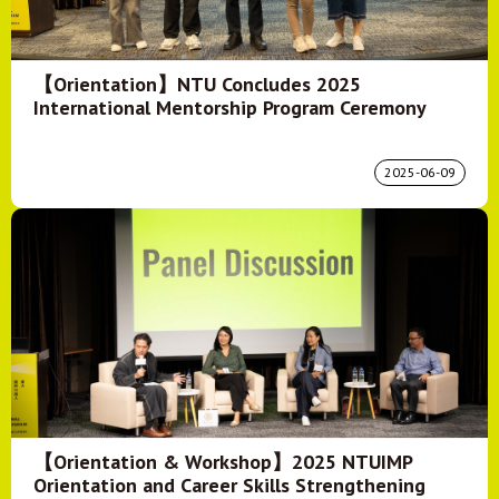
【Orientation】NTU Concludes 2025
International Mentorship Program Ceremony
2025-06-09
【Orientation & Workshop】2025 NTUIMP
Orientation and Career Skills Strengthening