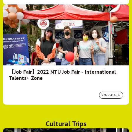
【Job Fair】2022 NTU Job Fair - International
Talents+ Zone
2022-03-05
Cultural Trips