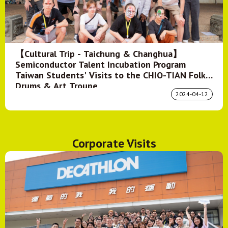
【Cultural Trip - Taichung & Changhua】
Semiconductor Talent Incubation Program
Taiwan Students' Visits to the CHIO-TIAN Folk
Drums & Art Troupe
2024-04-12
Corporate Visits