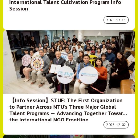
International Talent Cultivation Program Info
Session
2025-12-11
【Info Session】STUF: The First Organization
to Partner Across NTU’s Three Major Global
Talent Programs — Advancing Together Toward
the International NGO Frontline
2025-12-02