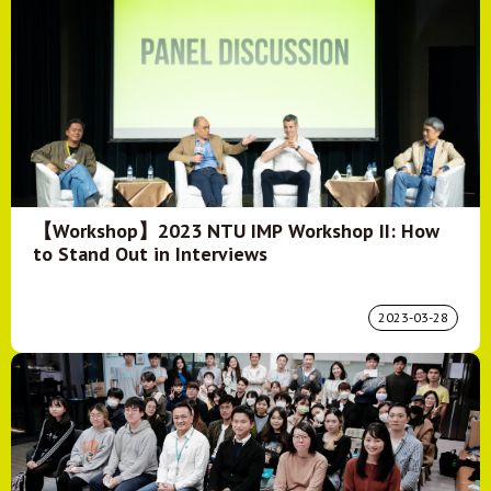
【Workshop】2023 NTU IMP Workshop II: How
to Stand Out in Interviews
2023-03-28