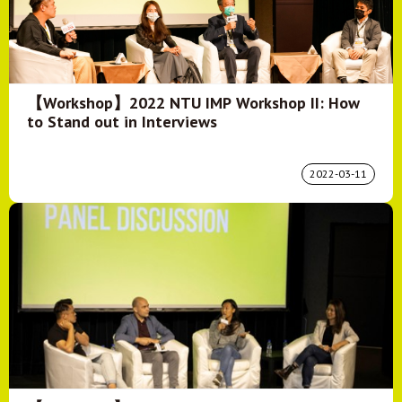
【Workshop】2022 NTU IMP Workshop II: How
to Stand out in Interviews
2022-03-11