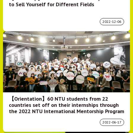
to Sell Yourself for Different Fields
2022-12-06
【Orientation】60 NTU students from 22
countries set off on their internships through
the 2022 NTU International Mentorship Program
2022-06-17