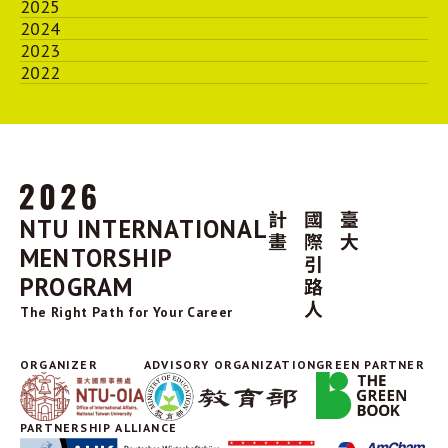
2025
2024
2023
2022
NTU INTERNATIONAL
MENTORSHIP
PROGRAM
The Right Path for Your Career
ORGANIZER
ADVISORY ORGANIZATION
GREEN PARTNER
PARTNERSHIP ALLIANCE