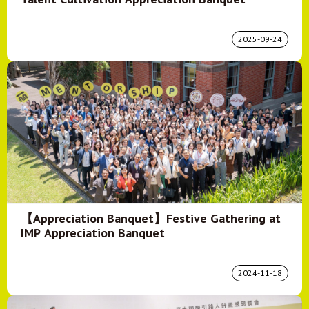
2025-09-24
【Appreciation Banquet】Festive Gathering at
IMP Appreciation Banquet
2024-11-18