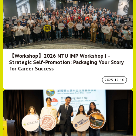
【Workshop】2026 NTU IMP Workshop I -
Strategic Self-Promotion: Packaging Your Story
for Career Success
2025-12-10