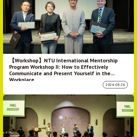
【Workshop】NTU International Mentorship
Program Workshop II: How to Effectively
Communicate and Present Yourself in the
Workplace
2024-03-26