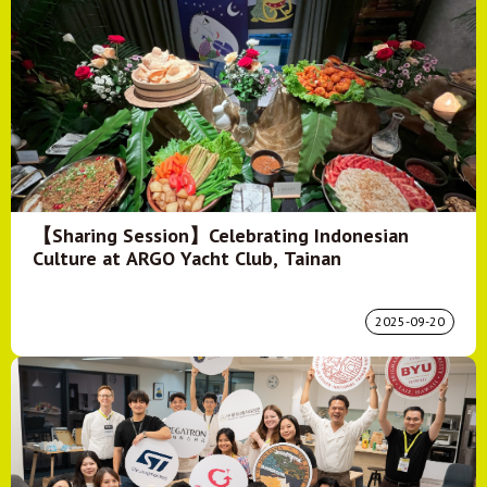
【Sharing Session】Celebrating Indonesian
Culture at ARGO Yacht Club, Tainan
2025-09-20