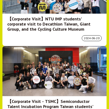
【Corporate Visit】NTU IMP students'
corporate visit to Decathlon Taiwan, Giant
Group, and the Cycling Culture Museum
2024-06-20
【Corporate Visit - TSMC】Semiconductor
Talent Incubation Program Taiwan students'