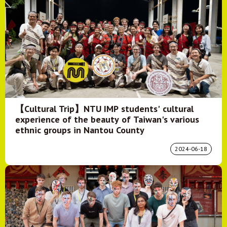
【Cultural Trip】NTU IMP students' cultural
experience of the beauty of Taiwan's various
ethnic groups in Nantou County
2024-06-18