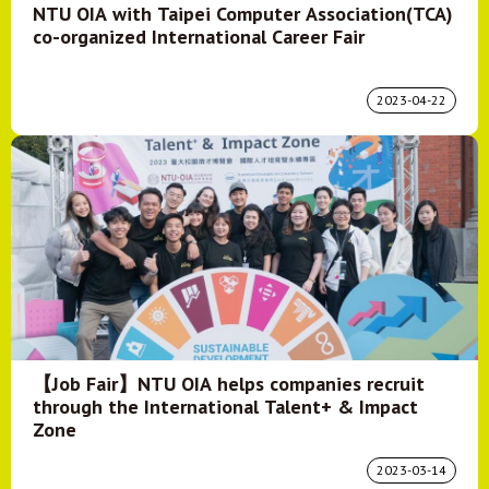
NTU OIA with Taipei Computer Association(TCA)
co-organized International Career Fair
2023-04-22
【Job Fair】NTU OIA helps companies recruit
through the International Talent+ & Impact
Zone
2023-03-14