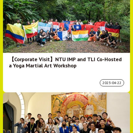
【Corporate Visit】NTU IMP and TLI Co-Hosted
a Yoga Martial Art Workshop
2023-04-22