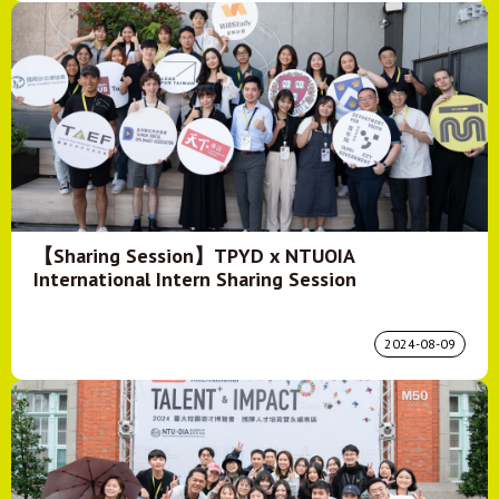
【Sharing Session】TPYD x NTUOIA
International Intern Sharing Session
2024-08-09