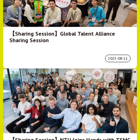
【Sharing Session】Global Talent Alliance
Sharing Session
2025-08-11
【Sharing Session】NTU Joins Hands with TSMC