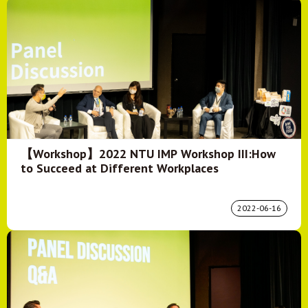
【Workshop】2022 NTU IMP Workshop III:How
to Succeed at Different Workplaces
2022-06-16