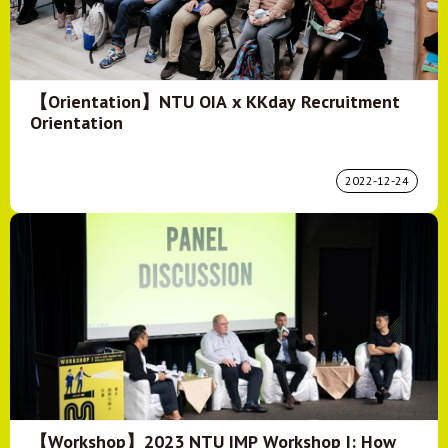
【Orientation】NTU OIA x KKday Recruitment
Orientation
2022-12-24
【Workshop】2023 NTU IMP Workshop I: How