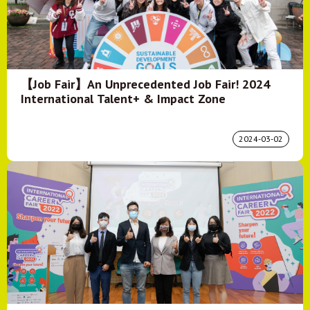
【Job Fair】An Unprecedented Job Fair! 2024
International Talent+ & Impact Zone
2024-03-02