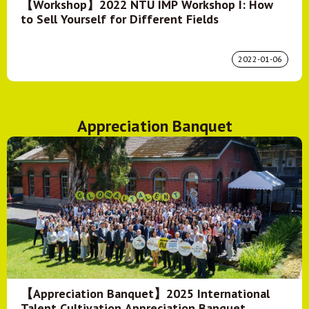
【Workshop】2022 NTU IMP Workshop I: How
to Sell Yourself for Different Fields
2022-01-06
Appreciation Banquet
【Appreciation Banquet】2025 International
Talent Cultivation Appreciation Banquet