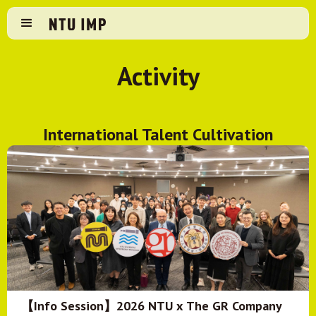
Activity
International Talent Cultivation
【Info Session】2026 NTU x The GR Company