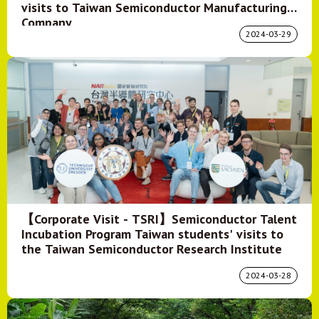
visits to Taiwan Semiconductor Manufacturing
Company
2024-03-29
【Corporate Visit - TSRI】Semiconductor Talent
Incubation Program Taiwan students' visits to
the Taiwan Semiconductor Research Institute
2024-03-28