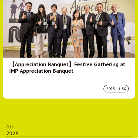
【Appreciation Banquet】Festive Gathering at
IMP Appreciation Banquet
2023-11-30
All
2026