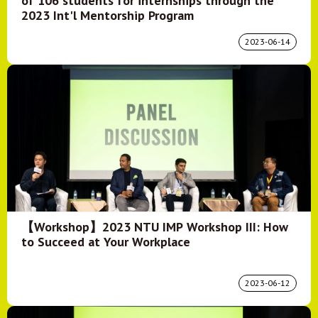
of 106 students for internships through the
2023 Int'l Mentorship Program
2023-06-14
【Workshop】2023 NTU IMP Workshop III: How
to Succeed at Your Workplace
2023-06-12