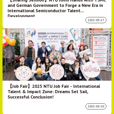
and German Government to Forge a New Era in
International Semiconductor Talent
Development
2025-03-17
【Job Fair】2025 NTU Job Fair - International
Talent & Impact Zone: Dreams Set Sail,
Successful Conclusion!
2025-03-10