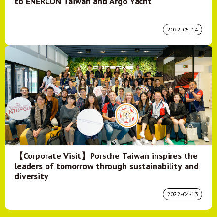
to ENERCON Taiwan and Argo Yacht
2022-05-14
【Corporate Visit】Porsche Taiwan inspires the
leaders of tomorrow through sustainability and
diversity
2022-04-13