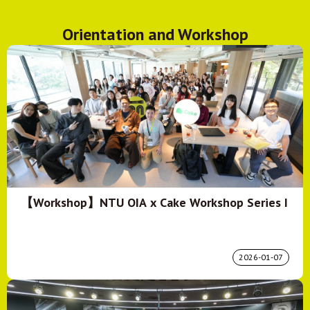
Orientation and Workshop
【Workshop】NTU OIA x Cake Workshop Series I
2026-01-07