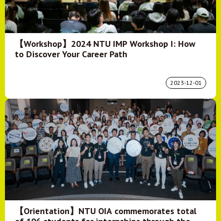
【Workshop】2024 NTU IMP Workshop I: How
to Discover Your Career Path
2023-12-01
【Orientation】NTU OIA commemorates total