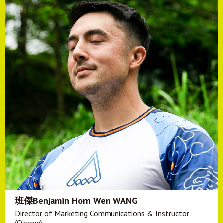
班傑Benjamin Horn Wen WANG
Director of Marketing Communications & Instructor
(Qigong)