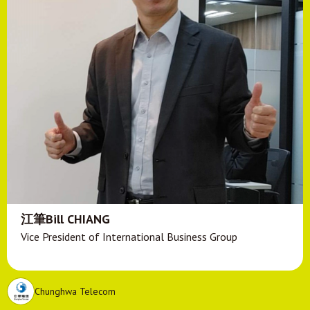
江筆Bill CHIANG
Vice President of International Business Group
Chunghwa Telecom