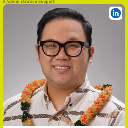
# Administrative Support