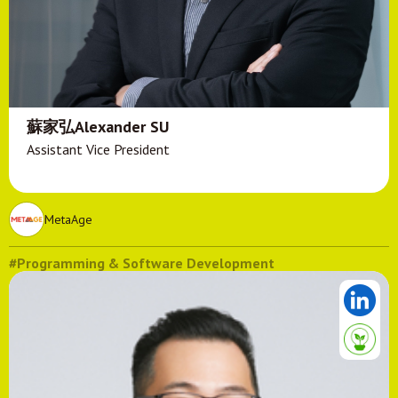
蘇家弘Alexander SU
Assistant Vice President
MetaAge
#Programming & Software Development