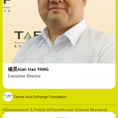
楊昊Alan Hao YANG
Executive Director
Taiwan-Asia Exchange Foundation
#Government & Public Affairs
#Social Science Research