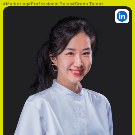
#Marketing
#Professional Sales
#Green Talent