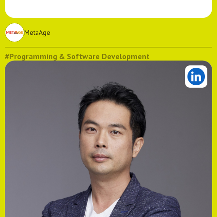
MetaAge
#Programming & Software Development