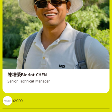
陳增榮Bleriot CHEN
Senior Technical Manager
YAGEO