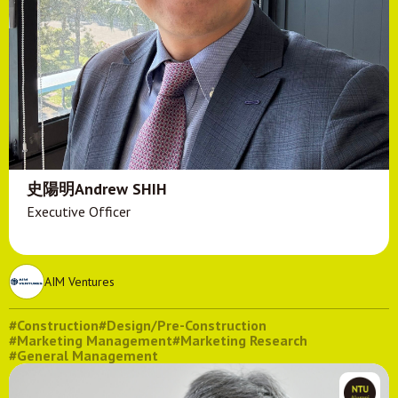
史陽明Andrew SHIH
Executive Officer
AIM Ventures
#Construction
#Design/Pre-Construction
#Marketing Management
#Marketing Research
#General Management