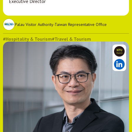
Executive Director
Palau Visitor Authority-Taiwan Representative Office
#Hospitality & Tourism
#Travel & Tourism