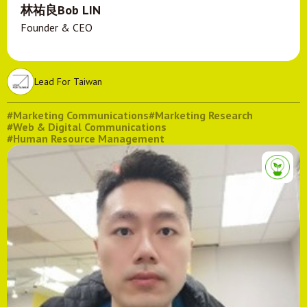
林祐良Bob LIN
Founder & CEO
Lead For Taiwan
#Marketing Communications
#Marketing Research
#Web & Digital Communications
#Human Resource Management