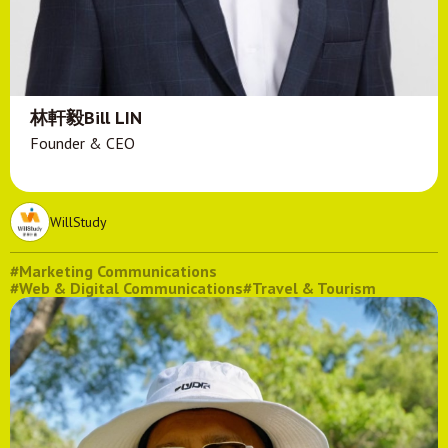
林軒毅Bill LIN
Founder & CEO
WillStudy
#Marketing Communications
#Web & Digital Communications
#Travel & Tourism