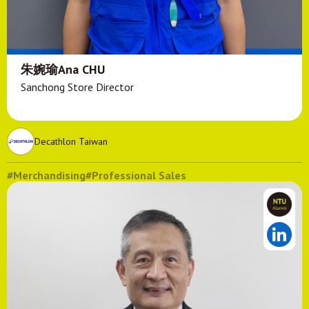
朱婉瑜Ana CHU
Sanchong Store Director
Decathlon Taiwan
#Merchandising
#Professional Sales