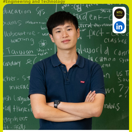
#Engineering and Technology