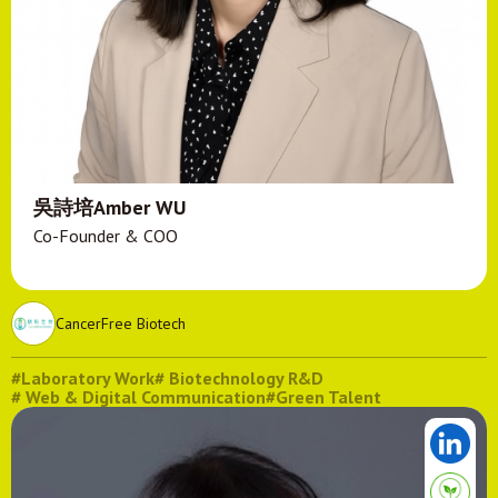
吳詩培Amber WU
Co-Founder & COO
CancerFree Biotech
#Laboratory Work
# Biotechnology R&D
# Web & Digital Communication
#Green Talent