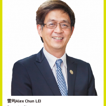
雷均Alex Chun LEI