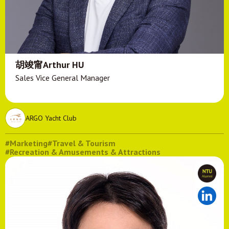
胡竣甯Arthur HU
Sales Vice General Manager
ARGO Yacht Club
#Marketing
#Travel & Tourism
#Recreation & Amusements & Attractions