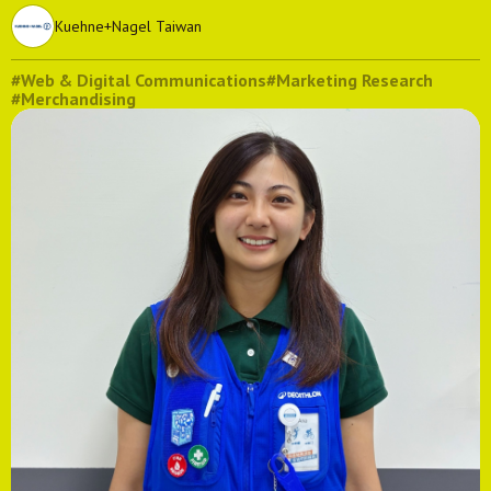
Kuehne+Nagel Taiwan
#Web & Digital Communications
#Marketing Research
#Merchandising