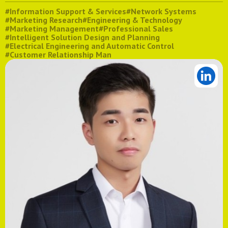
#Information Support & Services
#Network Systems
#Marketing Research
#Engineering & Technology
#Marketing Management
#Professional Sales
#Intelligent Solution Design and Planning
#Electrical Engineering and Automatic Control
#Customer Relationship Man