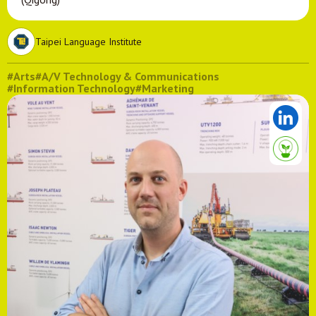
Taipei Language Institute
#Arts
#A/V Technology & Communications
#Information Technology
#Marketing