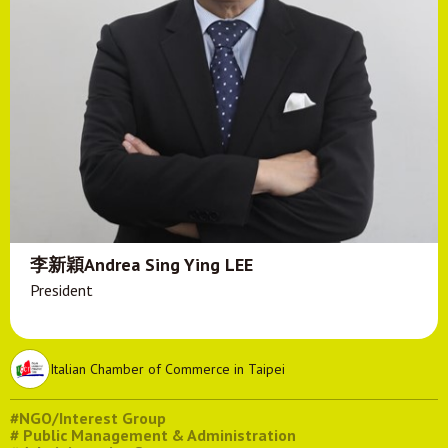
李新穎Andrea Sing Ying LEE
President
Italian Chamber of Commerce in Taipei
#NGO/Interest Group
# Public Management & Administration