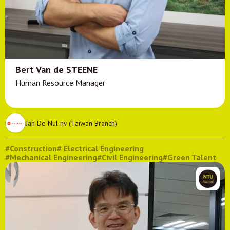
Bert Van de STEENE
Human Resource Manager
Jan De Nul nv (Taiwan Branch)
#Construction
# Electrical Engineering
#Mechanical Engineering
#Civil Engineering
#Green Talent