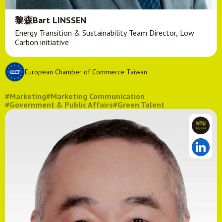
黎森Bart LINSSEN
Energy Transition & Sustainability Team Director, Low
Carbon initiative
European Chamber of Commerce Taiwan
#Marketing
#Marketing Communication
#Government & Public Affairs
#Green Talent