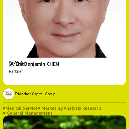
陳伯全Benjamin CHEN
Partner
TriAnchor Capital Group
#Medical Service
# Marketing Analysis Research
# General Management