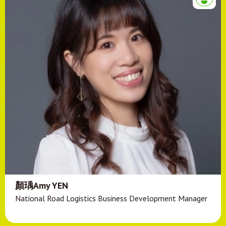
顏瑀Amy YEN
National Road Logistics Business Development Manager