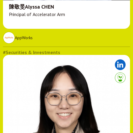
陳敬旻Alyssa CHEN
Principal of Accelerator Arm
AppWorks
#Securities & Investments