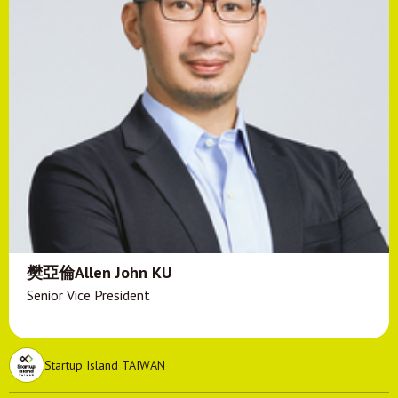
樊亞倫Allen John KU
Senior Vice President
Startup Island TAIWAN