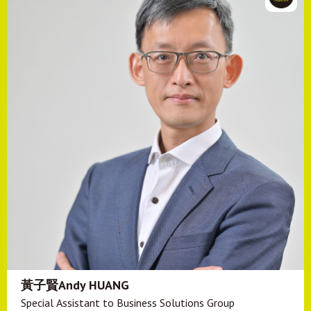
黃子賢Andy HUANG
Special Assistant to Business Solutions Group