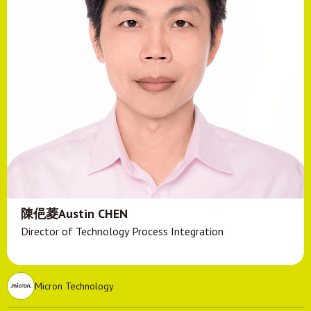
陳俋菱Austin CHEN
Director of Technology Process Integration
Micron Technology