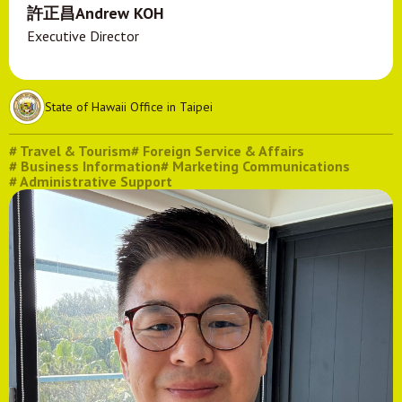
許正昌Andrew KOH
Executive Director
State of Hawaii Office in Taipei
# Travel & Tourism
# Foreign Service & Affairs
# Business Information
# Marketing Communications
# Administrative Support