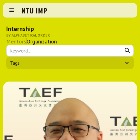
Internship
BY ALPHABETICAL ORDER
Mentors
Organization
Tags