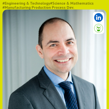
#Engineering & Technology
#Science & Mathematics
#Manufacturing Production Process Dev.