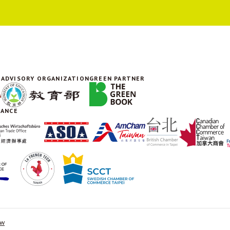
ADVISORY ORGANIZATION
GREEN PARTNER
IANCE
tw