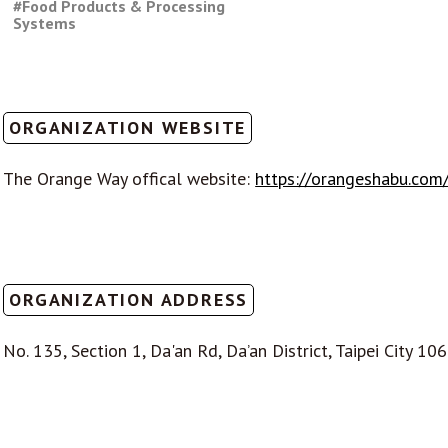
#Food Products & Processing
Systems
ORGANIZATION WEBSITE
The Orange Way offical website:
https://orangeshabu.com
ORGANIZATION ADDRESS
No. 135, Section 1, Da'an Rd, Da’an District, Taipei City 10