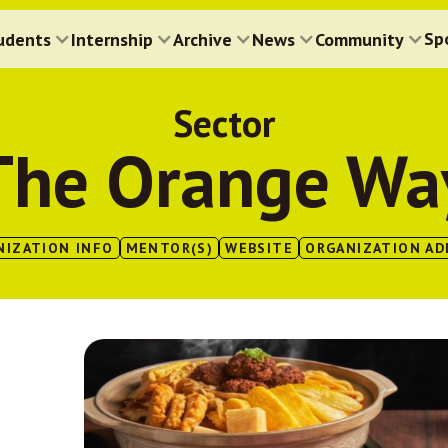
Sp
udents
Internship
Archive
News
Community
Sector
The Orange Wa
NIZATION INFO
MENTOR(S)
WEBSITE
ORGANIZATION AD