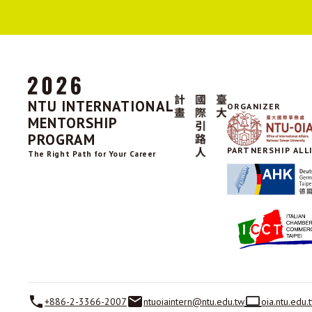
NTU INTERNATIONAL
ORGANIZER
MENTORSHIP
PROGRAM
PARTNERSHIP ALL
The Right Path for Your Career
+886-2-3366-2007
ntuoiaintern@ntu.edu.tw
oia.ntu.edu.