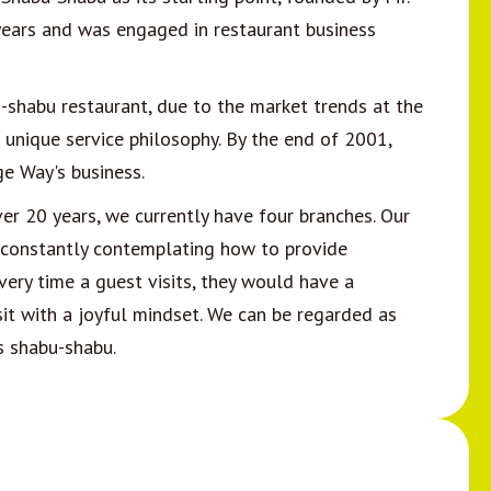
years and was engaged in restaurant business
shabu restaurant, due to the market trends at the
 unique service philosophy. By the end of 2001,
e Way's business.
er 20 years, we currently have four branches. Our
ce, constantly contemplating how to provide
very time a guest visits, they would have a
isit with a joyful mindset. We can be regarded as
s shabu-shabu.