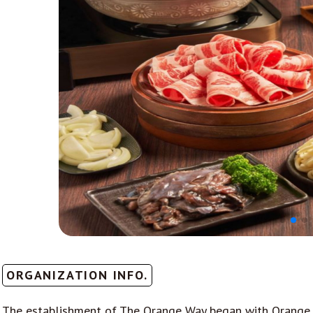
ORGANIZATION INFO.
The establishment of The Orange Way began with Orange Sh