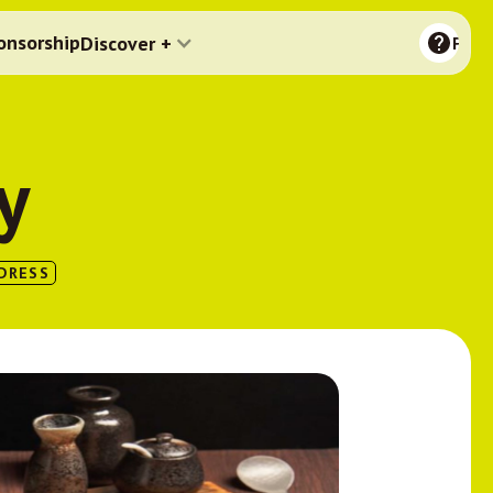
onsorship
Discover +
FAQ
y
DRESS