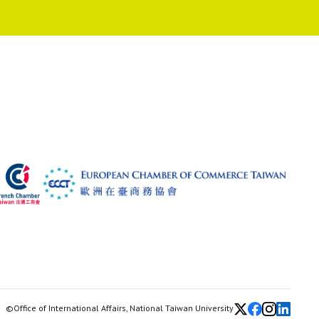
©Office of International Affairs, National Taiwan University