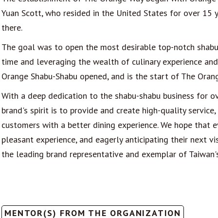
Yuan Scott, who resided in the United States for over 15 
there.
The goal was to open the most desirable top-notch shabu-
time and leveraging the wealth of culinary experience and
Orange Shabu-Shabu opened, and is the start of The Orang
With a deep dedication to the shabu-shabu business for ov
brand's spirit is to provide and create high-quality servi
customers with a better dining experience. We hope that e
pleasant experience, and eagerly anticipating their next v
the leading brand representative and exemplar of Taiwan'
MENTOR(S) FROM THE ORGANIZATION