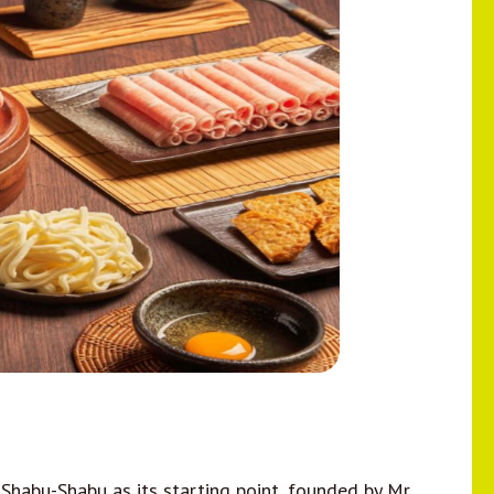
abu-Shabu as its starting point, founded by Mr.