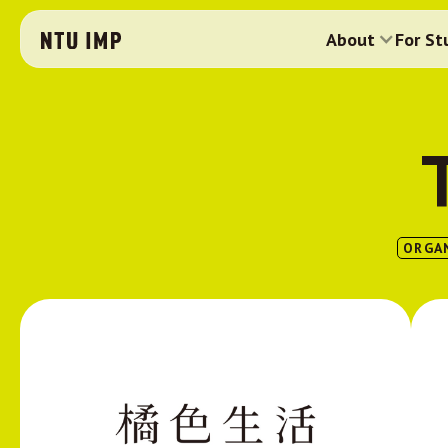
About
For St
ORGA