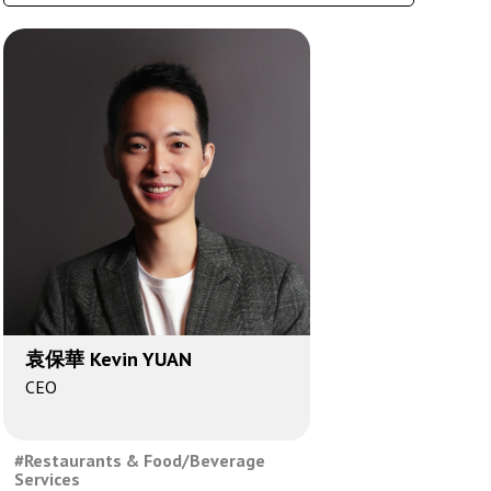
袁保華 Kevin YUAN
CEO
#Restaurants & Food/Beverage
Services