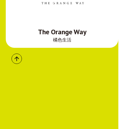
The Orange Way
橘色生活