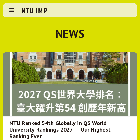
NEWS
NTU Ranked 54th Globally in QS World
University Rankings 2027 — Our Highest
Ranking Ever