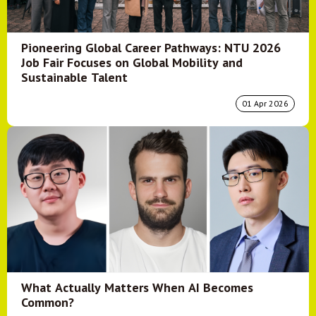
Pioneering Global Career Pathways: NTU 2026
Job Fair Focuses on Global Mobility and
Sustainable Talent
01 Apr 2026
What Actually Matters When AI Becomes
Common?