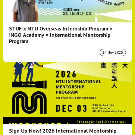
STUF x NTU Overseas Internship Program ×
iNGO Academy × International Mentorship
Program
24 Nov 2025
Sign Up Now! 2026 International Mentorship