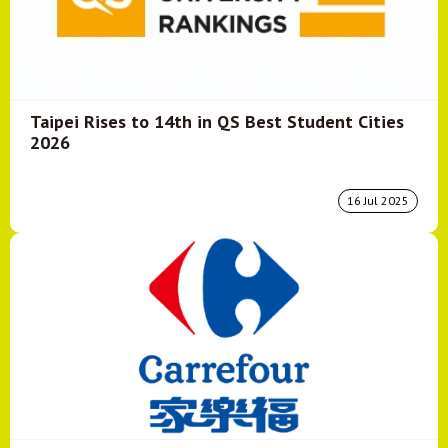
Taipei Rises to 14th in QS Best Student Cities
2026
16 Jul 2025