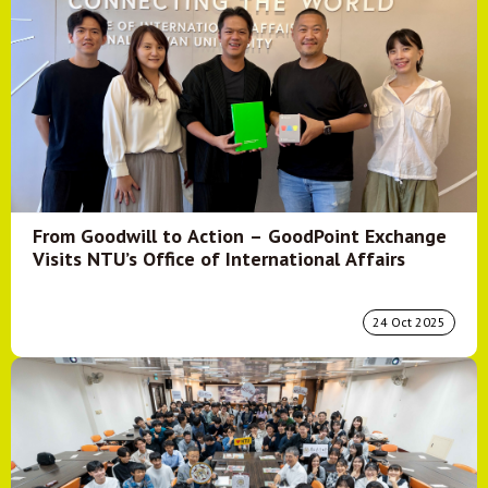
From Goodwill to Action – GoodPoint Exchange
Visits NTU’s Office of International Affairs
24 Oct 2025