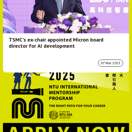
TSMC's ex-chair appointed Micron board
director for AI development
07 Mar 2025