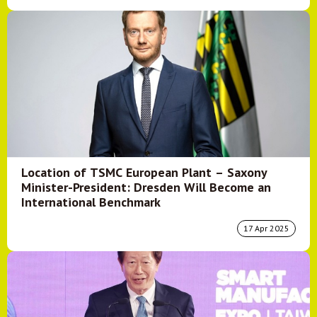
Location of TSMC European Plant – Saxony
Minister-President: Dresden Will Become an
International Benchmark
17 Apr 2025