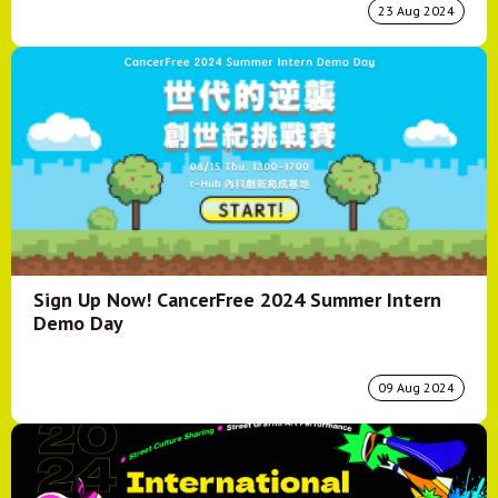
23 Aug 2024
Sign Up Now! CancerFree 2024 Summer Intern
Demo Day
09 Aug 2024