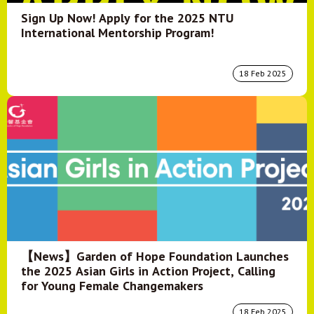
Sign Up Now! Apply for the 2025 NTU
International Mentorship Program!
18 Feb 2025
【News】Garden of Hope Foundation Launches
the 2025 Asian Girls in Action Project, Calling
for Young Female Changemakers
18 Feb 2025