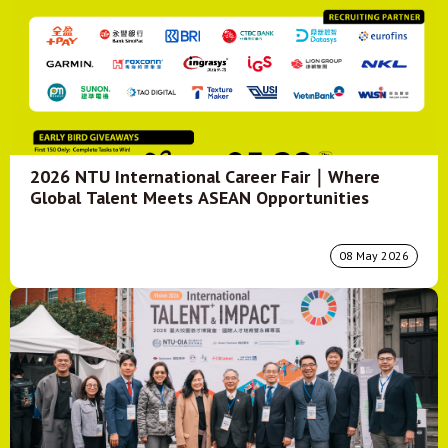
2026 NTU International Career Fair｜Where
Global Talent Meets ASEAN Opportunities
08 May 2026