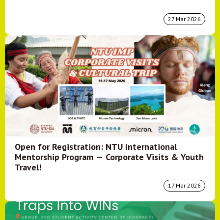
27 Mar 2026
Open for Registration: NTU International
Mentorship Program — Corporate Visits & Youth
Travel!
17 Mar 2026