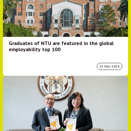
Graduates of NTU are featured in the global
employability top 100
15 Nov 2024