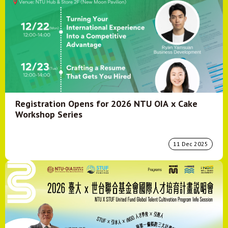
Registration Opens for 2026 NTU OIA x Cake
Workshop Series
11 Dec 2025