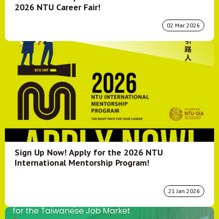
2026 NTU Career Fair!
02 Mar 2026
Sign Up Now! Apply for the 2026 NTU
International Mentorship Program!
21 Jan 2026