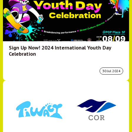
Sign Up Now! 2024 International Youth Day
Celebration
30 Jul 2024