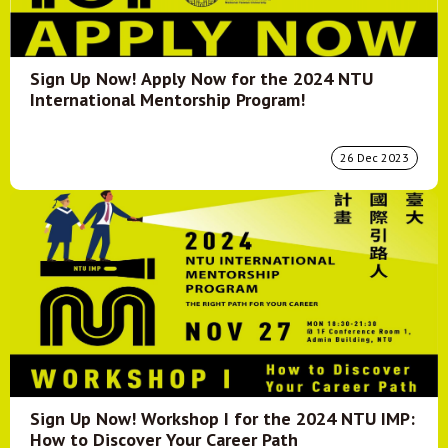
Sign Up Now! Apply Now for the 2024 NTU
International Mentorship Program!
26 Dec 2023
Sign Up Now! Workshop I for the 2024 NTU IMP:
How to Discover Your Career Path