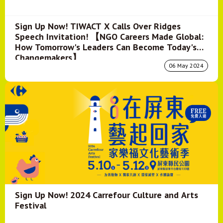
Sign Up Now! TIWACT X Calls Over Ridges
Speech Invitation! 【NGO Careers Made Global:
How Tomorrow's Leaders Can Become Today's
Changemakers】
06 May 2024
Sign Up Now! 2024 Carrefour Culture and Arts
Festival