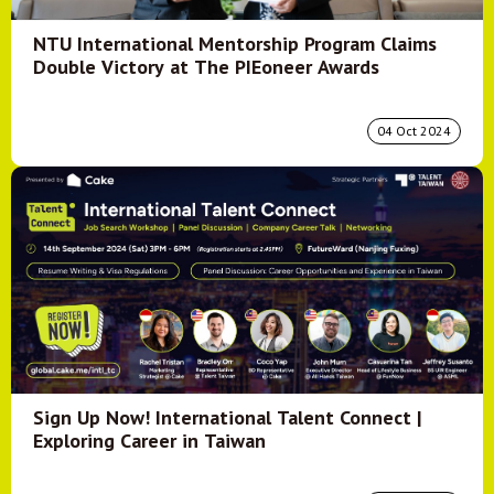
NTU International Mentorship Program Claims
Double Victory at The PIEoneer Awards
04 Oct 2024
Sign Up Now! International Talent Connect |
Exploring Career in Taiwan