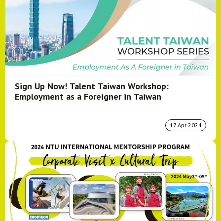
Sign Up Now! Talent Taiwan Workshop:
Employment as a Foreigner in Taiwan
17 Apr 2024