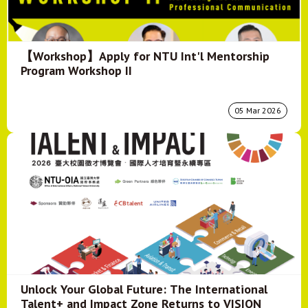
【Workshop】Apply for NTU Int'l Mentorship
Program Workshop II
05 Mar 2026
Unlock Your Global Future: The International
Talent+ and Impact Zone Returns to VISION