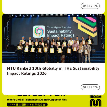
02 Jul 2026
NTU Ranked 10th Globally in THE Sustainability
Impact Ratings 2026
01 Jul 2026