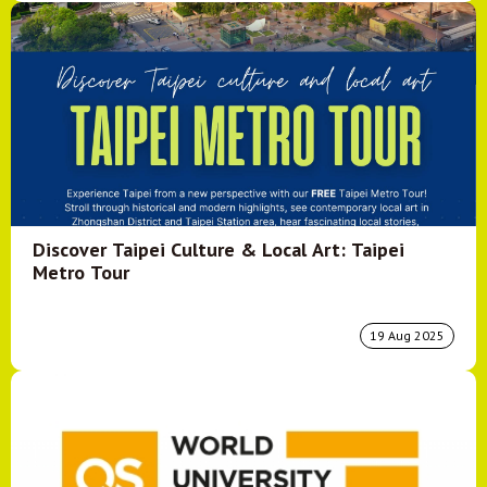
Discover Taipei Culture & Local Art: Taipei
Metro Tour
19 Aug 2025