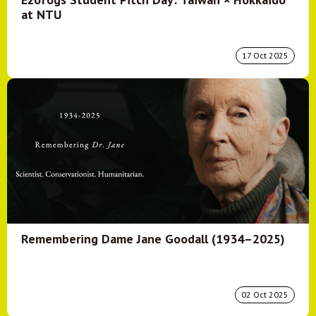
at NTU
17 Oct 2025
Remembering Dame Jane Goodall (1934–2025)
02 Oct 2025