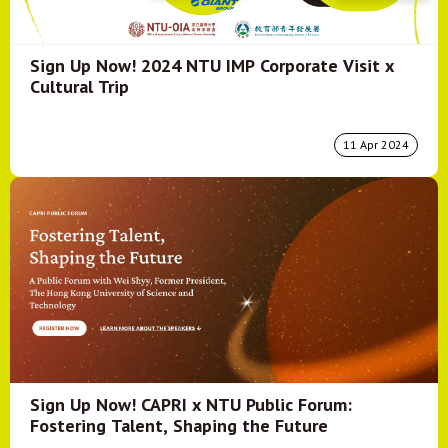
Sign Up Now! 2024 NTU IMP Corporate Visit x
Cultural Trip
11 Apr 2024
Sign Up Now! CAPRI x NTU Public Forum:
Fostering Talent, Shaping the Future