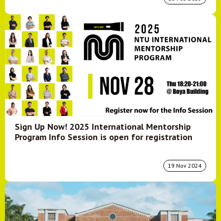
Sign Up Now! 2025 International Mentorship
Program Info Session is open for registration
19 Nov 2024