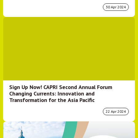
30 Apr 2024
Sign Up Now! CAPRI Second Annual Forum
Changing Currents: Innovation and
Transformation for the Asia Pacific
22 Apr 2024