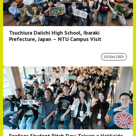
Tsuchiura Daiichi High School, Ibaraki
Prefecture, Japan – NTU Campus Visit
20 Oct 2025
Ezofogs Student Pitch Day: Taiwan × Hokkaido