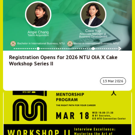
Registration Opens for 2026 NTU OIA X Cake
Workshop Series II
13 Mar 2026