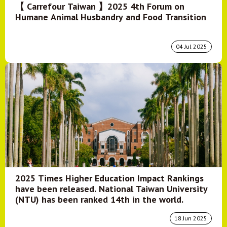
【 Carrefour Taiwan 】2025 4th Forum on
Humane Animal Husbandry and Food Transition
04 Jul 2025
2025 Times Higher Education Impact Rankings
have been released. National Taiwan University
(NTU) has been ranked 14th in the world.
18 Jun 2025