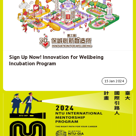
Sign Up Now! Innovation for Wellbeing
Incubation Program
15 Jan 2024