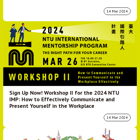
14 Mar 2024
Sign Up Now! Workshop II for the 2024 NTU
IMP: How to Effectively Communicate and
Present Yourself in the Workplace
14 Mar 2024