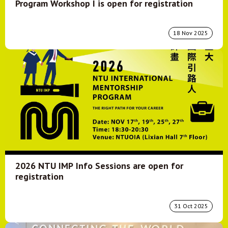
Program Workshop I is open for registration
18 Nov 2025
2026 NTU IMP Info Sessions are open for
registration
31 Oct 2025