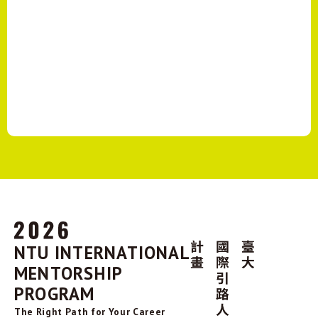
NTU INTERNATIONAL
MENTORSHIP
PROGRAM
The Right Path for Your Career