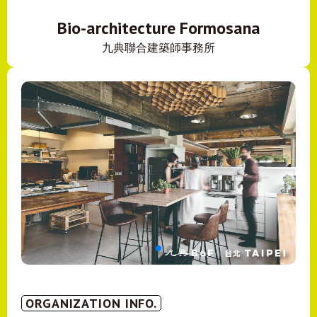
Bio-architecture Formosana
九典聯合建築師事務所
ORGANIZATION INFO.