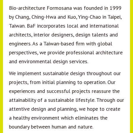
Bio-architecture Formosana was founded in 1999
by Chang, Ching-Hwa and Kuo, Ying-Chao in Taipei,
Taiwan. BaF incorporates local and international
architects, interior designers, design talents and
engineers. As a Taiwan-based firm with global
perspectives, we provide professional architecture
and environmental design services.
We implement sustainable design throughout our
projects, from initial planning to operation. Our
experiences and successful projects reassure the
attainability of a sustainable lifestyle. Through our
attentive design and planning, we hope to create
a healthy environment which eliminates the
boundary between human and nature.