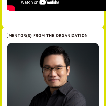
MENTOR(S) FROM THE ORGANIZATION