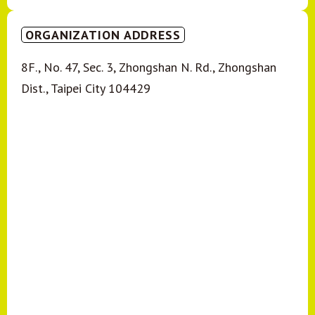
ORGANIZATION ADDRESS
8F., No. 47, Sec. 3, Zhongshan N. Rd., Zhongshan
Dist., Taipei City 104429