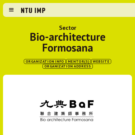
Sector
Bio-architecture
Formosana
ORGANIZATION INFO
MENTOR(S)
WEBSITE
ORGANIZATION ADDRESS