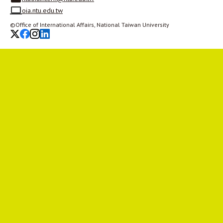
oia.ntu.edu.tw
©Office of International Affairs, National Taiwan University