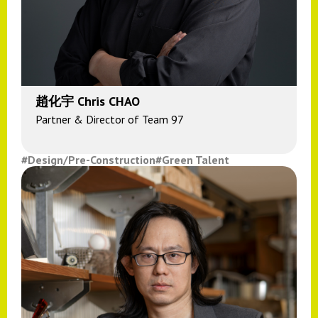
趙化宇 Chris CHAO
Partner & Director of Team 97
#Design/Pre-Construction
#Green Talent