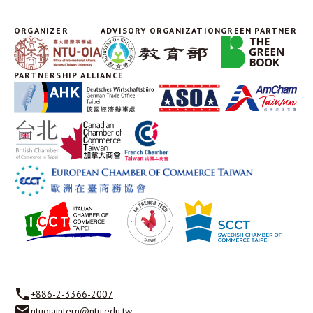
ORGANIZER
ADVISORY ORGANIZATION
GREEN PARTNER
PARTNERSHIP ALLIANCE
+886-2-3366-2007
ntuoiaintern@ntu.edu.tw