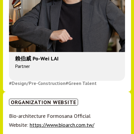
賴伯威 Po-Wei LAI
Partner
#Design/Pre-Construction
#Green Talent
ORGANIZATION WEBSITE
Bio-architecture Formosana Official
Website:
https://www.bioarch.com.tw/