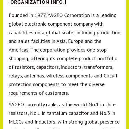
ORGANIZATION INFO.
Founded in 1977, YAGEO Corporation is a leading
global electronic component company with
capabilities on a global scale, including production
and sales facilities in Asia, Europe and the
Americas. The corporation provides one-stop-
shopping, offering its complete product portfolio
of resistors, capacitors, inductors, transformers,
relays, antennas, wireless components and Circuit
protection components to meet the diverse
requirements of customers.
YAGEO currently ranks as the world No.1 in chip-
resistors, No.1 in tantalum capacitor and No.3 in
MLCCs and Inductors, with strong global presence