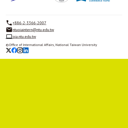
+886-2-3366-2007
ntuoiaintern@ntu.edu.tw
oia.ntu.edu.tw
©Office of International Affairs, National Taiwan University