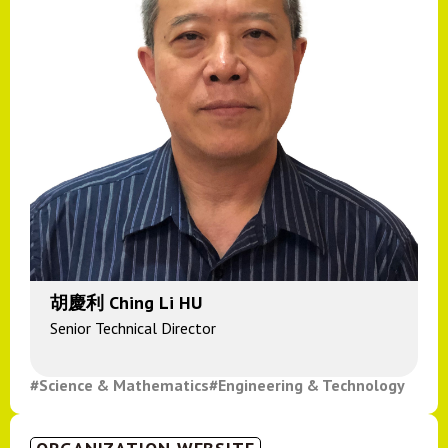
胡慶利 Ching Li HU
Senior Technical Director
#Science & Mathematics
#Engineering & Technology