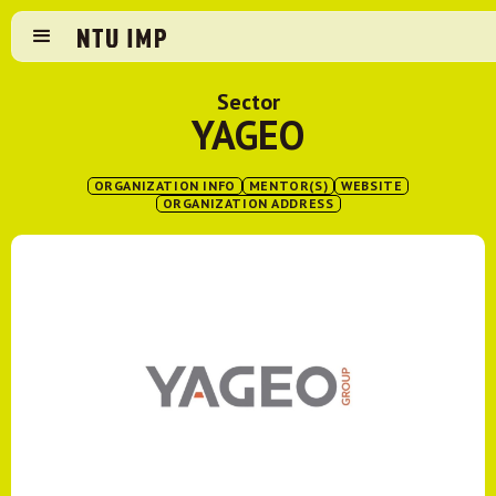
Sector
YAGEO
ORGANIZATION INFO
MENTOR(S)
WEBSITE
ORGANIZATION ADDRESS