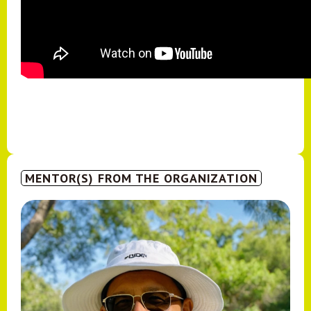
MENTOR(S) FROM THE ORGANIZATION