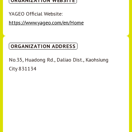
ORGANIZATION WEBSITE
YAGEO Official Website:
https://www.yageo.com/en/Home
ORGANIZATION ADDRESS
No.35, Huadong Rd., Daliao Dist., Kaohsiung
City 831134