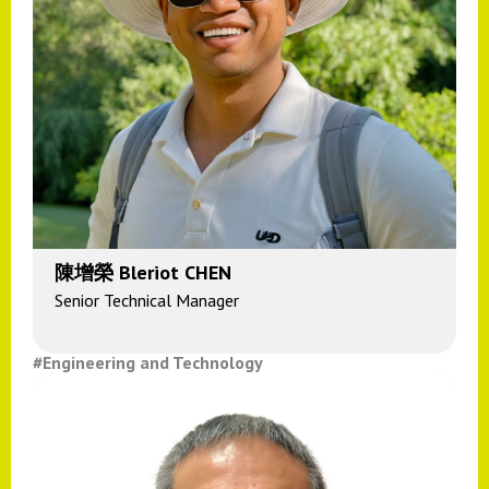
陳增榮 Bleriot CHEN
Senior Technical Manager
#Engineering and Technology