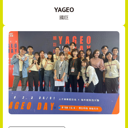
YAGEO
國巨