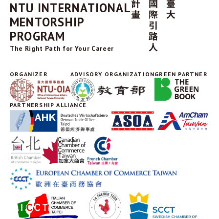
NTU INTERNATIONAL
MENTORSHIP
PROGRAM
The Right Path for Your Career
ORGANIZER
ADVISORY ORGANIZATION
GREEN PARTNER
PARTNERSHIP ALLIANCE