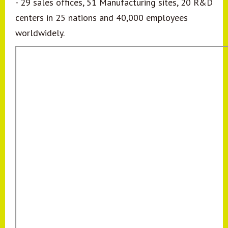
- 29 sales offices, 51 Manufacturing sites, 20 R&D
centers in 25 nations and 40,000 employees
worldwidely.