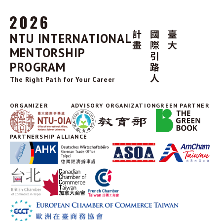
NTU INTERNATIONAL
MENTORSHIP
PROGRAM
The Right Path for Your Career
ORGANIZER
ADVISORY ORGANIZATION
GREEN PARTNER
PARTNERSHIP ALLIANCE