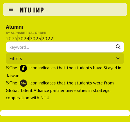
Alumni
BY ALPHABETICAL ORDER
2025
2024
2023
2022
Filters
※The
icon indicates that the students have Stayed in
Taiwan.
※The
icon indicates that the students were from
Global Talent Alliance partner universities in strategic
cooperation with NTU.