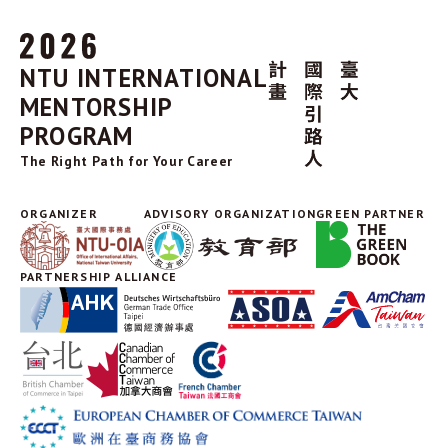
NTU INTERNATIONAL
MENTORSHIP
PROGRAM
The Right Path for Your Career
ORGANIZER
ADVISORY ORGANIZATION
GREEN PARTNER
PARTNERSHIP ALLIANCE