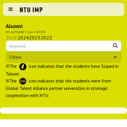
Alumni
BY ALPHABETICAL ORDER
2025
2024
2023
2022
Filters
※The
icon indicates that the students have Stayed in
Taiwan.
※The
icon indicates that the students were from
Global Talent Alliance partner universities in strategic
cooperation with NTU.