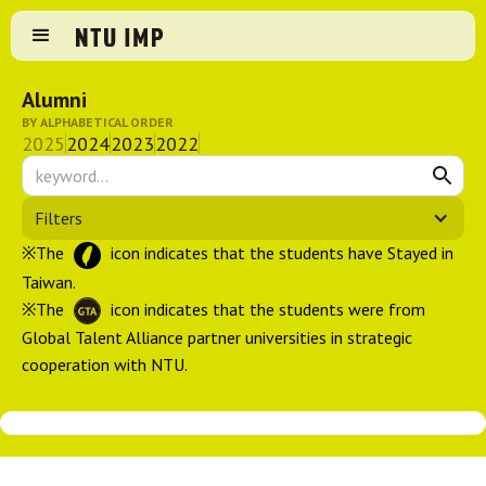
Alumni
BY ALPHABETICAL ORDER
2025
2024
2023
2022
Filters
※The
icon indicates that the students have Stayed in
Taiwan.
※The
icon indicates that the students were from
Global Talent Alliance partner universities in strategic
cooperation with NTU.