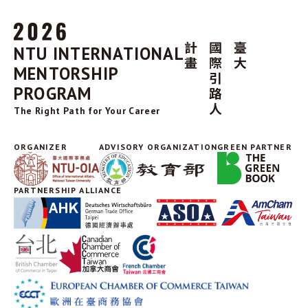
NTU INTERNATIONAL
MENTORSHIP
PROGRAM
The Right Path for Your Career
ORGANIZER
ADVISORY ORGANIZATION
GREEN PARTNER
PARTNERSHIP ALLIANCE