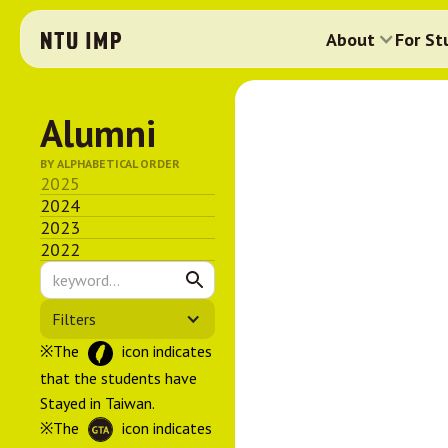
About
For St
Alumni
BY ALPHABETICAL ORDER
2025
2024
2023
2022
Filters
※The
icon indicates
that the students have
Stayed in Taiwan.
※The
icon indicates