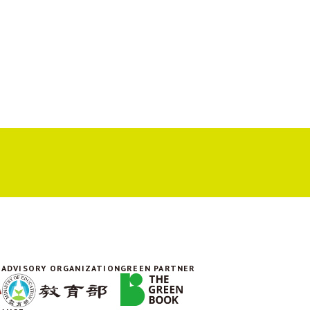
ADVISORY ORGANIZATION
GREEN PARTNER