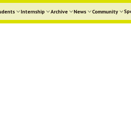
Sp
udents
Internship
Archive
News
Community