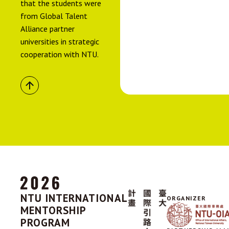
that the students were
from Global Talent
Alliance partner
universities in strategic
cooperation with NTU.
NTU INTERNATIONAL
ORGANIZER
MENTORSHIP
PROGRAM