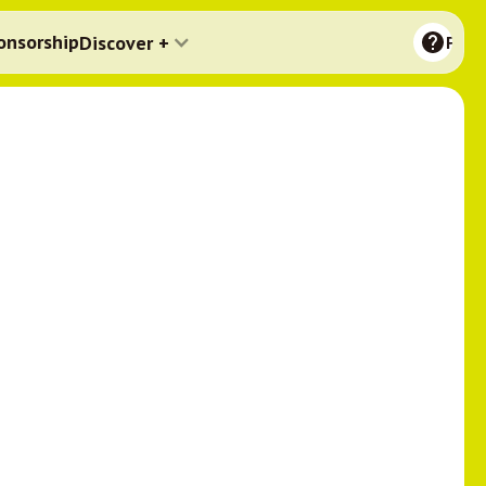
onsorship
Discover +
FAQ